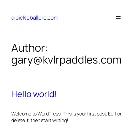
Skip
to
aipickleballpro.com
content
Author:
gary@kvlrpaddles.com
Hello world!
Welcome to WordPress. This is your first post. Edit or
delete it, then start writing!