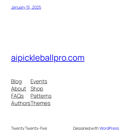
January 15, 2025
aipickleballpro.com
Blog
Events
About
Shop
FAQs
Patterns
Authors
Themes
Twenty Twenty-Five
Designed with
WordPress